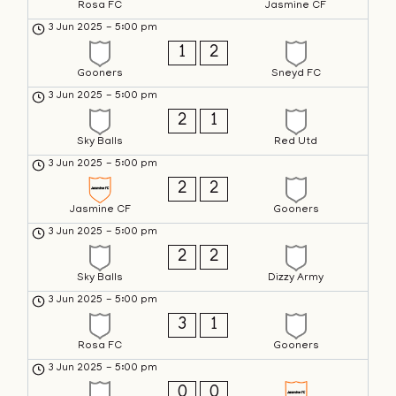
Rosa FC
Jasmine CF
3 Jun 2025
-
5:00 pm
1
2
Gooners
Sneyd FC
3 Jun 2025
-
5:00 pm
2
1
Sky Balls
Red Utd
3 Jun 2025
-
5:00 pm
2
2
Jasmine CF
Gooners
3 Jun 2025
-
5:00 pm
2
2
Sky Balls
Dizzy Army
3 Jun 2025
-
5:00 pm
3
1
Rosa FC
Gooners
3 Jun 2025
-
5:00 pm
0
0