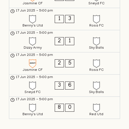
Jasmine CF
Sneyd FC
17 Jun 2025
-
5:00 pm
1
3
Benny's Utd
Rosa FC
17 Jun 2025
-
5:00 pm
2
1
Dizzy Army
Sky Balls
17 Jun 2025
-
5:00 pm
2
5
Jasmine CF
Rosa FC
17 Jun 2025
-
5:00 pm
3
6
Sneyd FC
Sky Balls
17 Jun 2025
-
5:00 pm
8
0
Benny's Utd
Red Utd