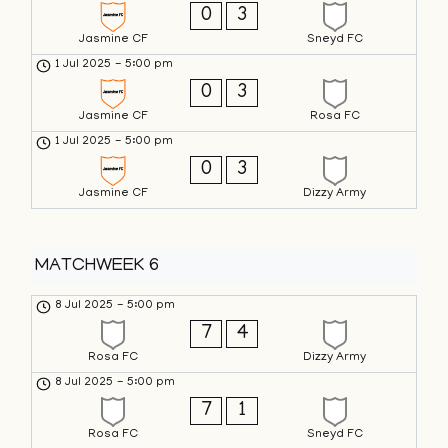
0
3
Jasmine CF
Sneyd FC
1 Jul 2025
-
5:00 pm
0
3
Jasmine CF
Rosa FC
1 Jul 2025
-
5:00 pm
0
3
Jasmine CF
Dizzy Army
MATCHWEEK 6
8 Jul 2025
-
5:00 pm
7
4
Rosa FC
Dizzy Army
8 Jul 2025
-
5:00 pm
7
1
Rosa FC
Sneyd FC