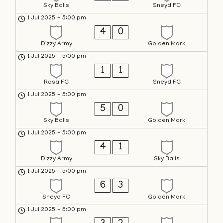
Sky Balls
Sneyd FC
1 Jul 2025
-
5:00 pm
4
0
Dizzy Army
Golden Mark
1 Jul 2025
-
5:00 pm
1
1
Rosa FC
Sneyd FC
1 Jul 2025
-
5:00 pm
5
0
Sky Balls
Golden Mark
1 Jul 2025
-
5:00 pm
4
1
Dizzy Army
Sky Balls
1 Jul 2025
-
5:00 pm
6
3
Sneyd FC
Golden Mark
1 Jul 2025
-
5:00 pm