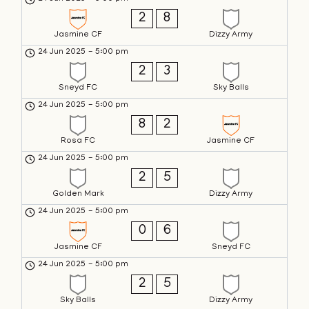
2
8
Jasmine CF
Dizzy Army
24 Jun 2025
-
5:00 pm
2
3
Sneyd FC
Sky Balls
24 Jun 2025
-
5:00 pm
8
2
Rosa FC
Jasmine CF
24 Jun 2025
-
5:00 pm
2
5
Golden Mark
Dizzy Army
24 Jun 2025
-
5:00 pm
0
6
Jasmine CF
Sneyd FC
24 Jun 2025
-
5:00 pm
2
5
Sky Balls
Dizzy Army