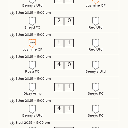
Benny's Utd
Jasmine CF
3 Jun 2025
-
5:00 pm
2
0
Sneyd FC
Red Utd
3 Jun 2025
-
5:00 pm
1
1
Jasmine CF
Red Utd
3 Jun 2025
-
5:00 pm
4
0
Rosa FC
Benny's Utd
3 Jun 2025
-
5:00 pm
1
1
Dizzy Army
Sneyd FC
3 Jun 2025
-
5:00 pm
4
1
Benny's Utd
Sneyd FC
8 Jul 2025
-
5:00 pm