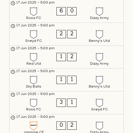
17 Jun 2025
-
5:00 pm
6
0
Rosa FC
Dizzy Army
17 Jun 2025
-
5:00 pm
2
2
Sneyd FC
Benny's Utd
17 Jun 2025
-
5:00 pm
1
2
Red Utd
Dizzy Army
17 Jun 2025
-
5:00 pm
1
1
Sky Balls
Benny's Utd
17 Jun 2025
-
5:00 pm
3
1
Rosa FC
Sneyd FC
17 Jun 2025
-
5:00 pm
0
2
Jasmine CF
Dizzy Army