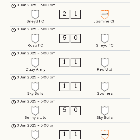
3 Jun 2025
-
5:00 pm
2
1
Sneyd FC
Jasmine CF
3 Jun 2025
-
5:00 pm
5
0
Rosa FC
Sneyd FC
3 Jun 2025
-
5:00 pm
1
1
Dizzy Army
Red Utd
3 Jun 2025
-
5:00 pm
1
1
Sky Balls
Gooners
3 Jun 2025
-
5:00 pm
5
0
Benny's Utd
Sky Balls
3 Jun 2025
-
5:00 pm
1
1