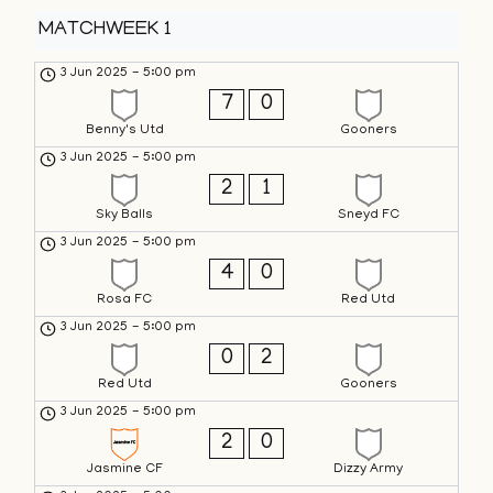
MATCHWEEK 1
3 Jun 2025
-
5:00 pm
7
0
Benny's Utd
Gooners
3 Jun 2025
-
5:00 pm
2
1
Sky Balls
Sneyd FC
3 Jun 2025
-
5:00 pm
4
0
Rosa FC
Red Utd
3 Jun 2025
-
5:00 pm
0
2
Red Utd
Gooners
3 Jun 2025
-
5:00 pm
2
0
Jasmine CF
Dizzy Army