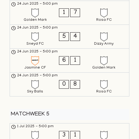
24 Jun 2025
-
5:00 pm
1
7
Golden Mark
Rosa FC
24 Jun 2025
-
5:00 pm
5
4
Sneyd FC
Dizzy Army
24 Jun 2025
-
5:00 pm
6
1
Jasmine CF
Golden Mark
24 Jun 2025
-
5:00 pm
0
8
Sky Balls
Rosa FC
MATCHWEEK 5
1 Jul 2025
-
5:00 pm
3
1