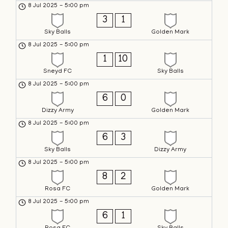
8 Jul 2025
-
5:00 pm
3
1
Sky Balls
Golden Mark
8 Jul 2025
-
5:00 pm
1
10
Sneyd FC
Sky Balls
8 Jul 2025
-
5:00 pm
6
0
Dizzy Army
Golden Mark
8 Jul 2025
-
5:00 pm
6
3
Sky Balls
Dizzy Army
8 Jul 2025
-
5:00 pm
8
2
Rosa FC
Golden Mark
8 Jul 2025
-
5:00 pm
6
1