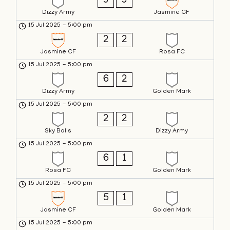
3
3
Dizzy Army
Jasmine CF
15 Jul 2025
-
5:00 pm
2
2
Jasmine CF
Rosa FC
15 Jul 2025
-
5:00 pm
6
2
Dizzy Army
Golden Mark
15 Jul 2025
-
5:00 pm
2
2
Sky Balls
Dizzy Army
15 Jul 2025
-
5:00 pm
6
1
Rosa FC
Golden Mark
15 Jul 2025
-
5:00 pm
5
1
Jasmine CF
Golden Mark
15 Jul 2025
-
5:00 pm