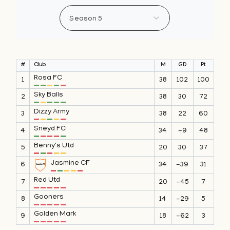
#
Club
M
GD
Pt
Rosa FC
1
38
102
100
Sky Balls
2
38
30
72
Dizzy Army
3
38
22
60
Sneyd FC
4
34
-9
48
Benny's Utd
5
20
30
37
Jasmine CF
6
34
-39
31
Red Utd
7
20
-45
7
Gooners
8
14
-29
5
Golden Mark
9
18
-62
3