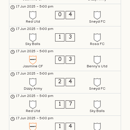
17 Jun 2025
-
5:00 pm
0
4
Red Utd
Sneyd FC
17 Jun 2025
-
5:00 pm
1
3
Sky Balls
Rosa FC
17 Jun 2025
-
5:00 pm
0
3
Jasmine CF
Benny's Utd
17 Jun 2025
-
5:00 pm
2
4
Dizzy Army
Sneyd FC
17 Jun 2025
-
5:00 pm
1
7
Red Utd
Sky Balls
17 Jun 2025
-
5:00 pm
1
4