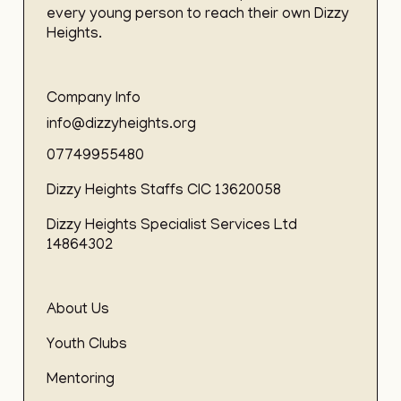
every young person to reach their own Dizzy
Heights.
Company Info
info@dizzyheights.org
07749955480
Dizzy Heights Staffs CIC 13620058
Dizzy Heights Specialist Services Ltd
14864302
About Us
Youth Clubs
Mentoring