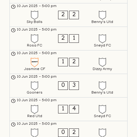
10 Jun 2025
-
5:00 pm
2
2
Sky Balls
Benny's Utd
10 Jun 2025
-
5:00 pm
2
1
Rosa FC
Sneyd FC
10 Jun 2025
-
5:00 pm
1
2
Jasmine CF
Dizzy Army
10 Jun 2025
-
5:00 pm
0
3
Gooners
Benny's Utd
10 Jun 2025
-
5:00 pm
1
4
Red Utd
Sneyd FC
10 Jun 2025
-
5:00 pm
0
2