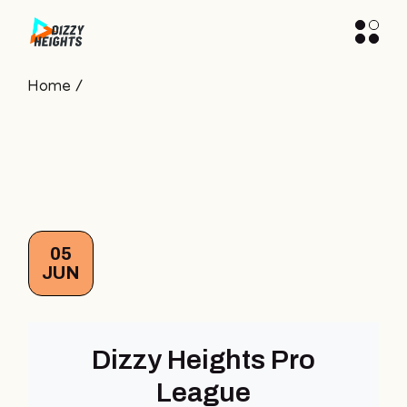
Skip
to
the
content
Home
05
JUN
Dizzy Heights Pro
League