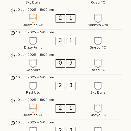
Sky Balls
Rosa FC
10 Jun 2025
-
5:00 pm
2
1
Jasmine CF
Benny's Utd
10 Jun 2025
-
5:00 pm
3
1
Dizzy Army
Sneyd FC
10 Jun 2025
-
5:00 pm
0
3
Gooners
Rosa FC
10 Jun 2025
-
5:00 pm
2
3
Red Utd
Sky Balls
10 Jun 2025
-
5:00 pm
2
1
Jasmine CF
Sneyd FC
10 Jun 2025
-
5:00 pm