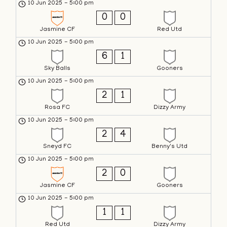
10 Jun 2025
-
5:00 pm
0
0
Jasmine CF
Red Utd
10 Jun 2025
-
5:00 pm
6
1
Sky Balls
Gooners
10 Jun 2025
-
5:00 pm
2
1
Rosa FC
Dizzy Army
10 Jun 2025
-
5:00 pm
2
4
Sneyd FC
Benny's Utd
10 Jun 2025
-
5:00 pm
2
0
Jasmine CF
Gooners
10 Jun 2025
-
5:00 pm
1
1
Red Utd
Dizzy Army