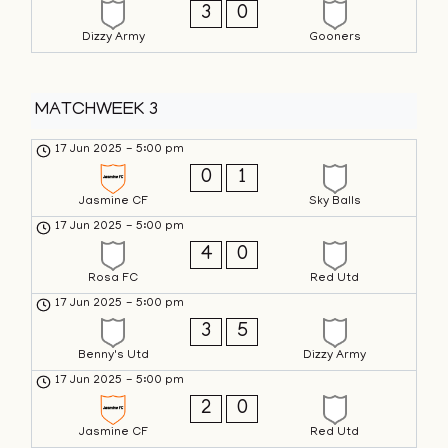
3
0
Dizzy Army
Gooners
MATCHWEEK 3
17 Jun 2025
-
5:00 pm
0
1
Jasmine CF
Sky Balls
17 Jun 2025
-
5:00 pm
4
0
Rosa FC
Red Utd
17 Jun 2025
-
5:00 pm
3
5
Benny's Utd
Dizzy Army
17 Jun 2025
-
5:00 pm
2
0
Jasmine CF
Red Utd