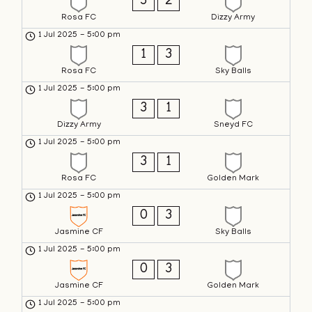
3
2
Rosa FC
Dizzy Army
1 Jul 2025
-
5:00 pm
1
3
Rosa FC
Sky Balls
1 Jul 2025
-
5:00 pm
3
1
Dizzy Army
Sneyd FC
1 Jul 2025
-
5:00 pm
3
1
Rosa FC
Golden Mark
1 Jul 2025
-
5:00 pm
0
3
Jasmine CF
Sky Balls
1 Jul 2025
-
5:00 pm
0
3
Jasmine CF
Golden Mark
1 Jul 2025
-
5:00 pm