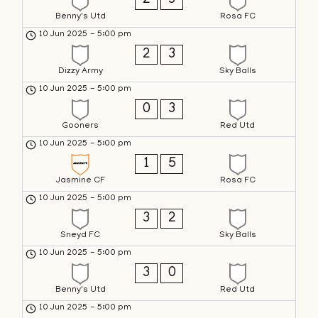
2
3
Benny's Utd
Rosa FC
10 Jun 2025
-
5:00 pm
2
3
Dizzy Army
Sky Balls
10 Jun 2025
-
5:00 pm
0
3
Gooners
Red Utd
10 Jun 2025
-
5:00 pm
1
5
Jasmine CF
Rosa FC
10 Jun 2025
-
5:00 pm
3
2
Sneyd FC
Sky Balls
10 Jun 2025
-
5:00 pm
3
0
Benny's Utd
Red Utd
10 Jun 2025
-
5:00 pm