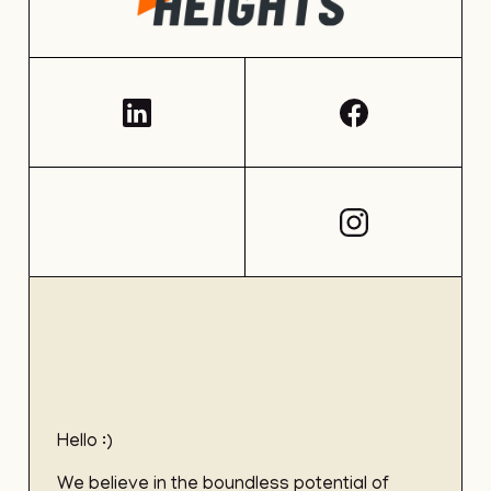
Hello :)
We believe in the boundless potential of