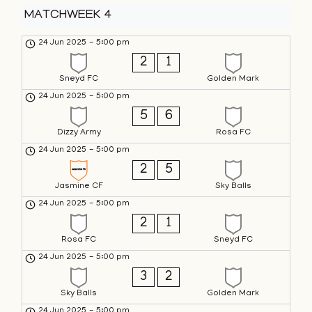
MATCHWEEK 4
24 Jun 2025
-
5:00 pm
2
1
Sneyd FC
Golden Mark
24 Jun 2025
-
5:00 pm
5
6
Dizzy Army
Rosa FC
24 Jun 2025
-
5:00 pm
2
5
Jasmine CF
Sky Balls
24 Jun 2025
-
5:00 pm
2
1
Rosa FC
Sneyd FC
24 Jun 2025
-
5:00 pm
3
2
Sky Balls
Golden Mark
24 Jun 2025
-
5:00 pm