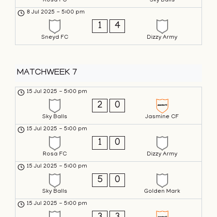
Rosa FC
Sky Balls
8 Jul 2025
-
5:00 pm
1
4
Sneyd FC
Dizzy Army
MATCHWEEK 7
15 Jul 2025
-
5:00 pm
2
0
Sky Balls
Jasmine CF
15 Jul 2025
-
5:00 pm
1
0
Rosa FC
Dizzy Army
15 Jul 2025
-
5:00 pm
5
0
Sky Balls
Golden Mark
15 Jul 2025
-
5:00 pm