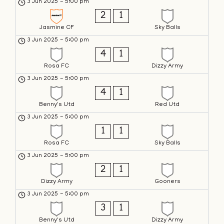
3 Jun 2025
-
5:00 pm
2
1
Jasmine CF
Sky Balls
3 Jun 2025
-
5:00 pm
4
1
Rosa FC
Dizzy Army
3 Jun 2025
-
5:00 pm
4
1
Benny's Utd
Red Utd
3 Jun 2025
-
5:00 pm
1
1
Rosa FC
Sky Balls
3 Jun 2025
-
5:00 pm
2
1
Dizzy Army
Gooners
3 Jun 2025
-
5:00 pm
3
1
Benny's Utd
Dizzy Army