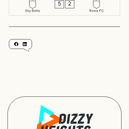
5
2
Sky Balls
Rosa FC