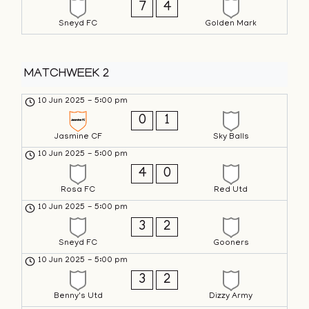
7
4
Sneyd FC
Golden Mark
MATCHWEEK 2
10 Jun 2025
-
5:00 pm
0
1
Jasmine CF
Sky Balls
10 Jun 2025
-
5:00 pm
4
0
Rosa FC
Red Utd
10 Jun 2025
-
5:00 pm
3
2
Sneyd FC
Gooners
10 Jun 2025
-
5:00 pm
3
2
Benny's Utd
Dizzy Army