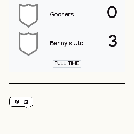
0
Gooners
3
Benny's Utd
FULL TIME