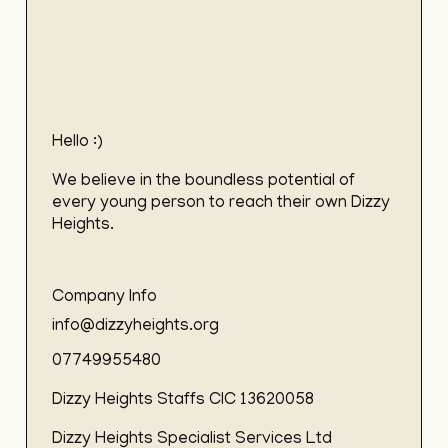
Hello :)
We believe in the boundless potential of
every young person to reach their own Dizzy
Heights.
Company Info
info@dizzyheights.org
07749955480
Dizzy Heights Staffs CIC 13620058
Dizzy Heights Specialist Services Ltd