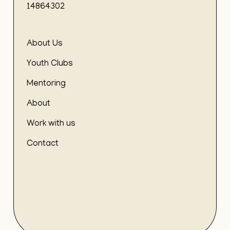
14864302
About Us
Youth Clubs
Mentoring
About
Work with us
Contact