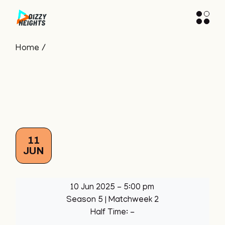
Skip
to
the
content
Home
11
JUN
10 Jun 2025
-
5:00 pm
Season 5
| Matchweek 2
Half Time: -