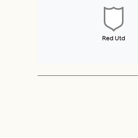
Youth Club
Unit 1 You
Club
Sneyd Green
Football League
Unit 1 Youth & Skate
Club
Red Utd