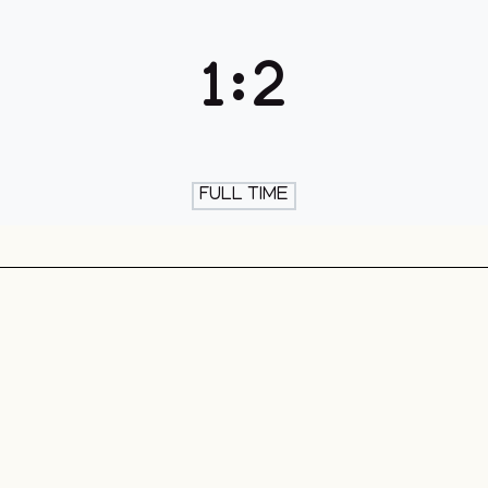
th & Skate
1
:
2
FULL TIME