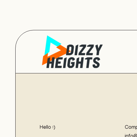
Hello :)
Comp
info