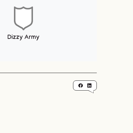
Dizzy Army