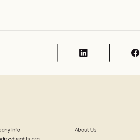
any Info
About Us
@dizzyheights.org