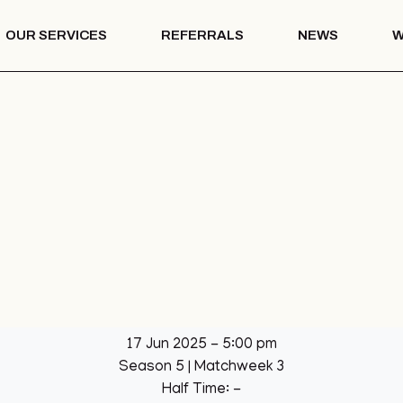
OUR SERVICES
REFERRALS
NEWS
W
Mentoring
th – COTS
Drug & Alcohol
Education
 Vision
Mentoring
Drug & Alcohol
l Park
Education
ation
llage Hall
lage Hall
eisure
b
17 Jun 2025
-
5:00 pm
een
Season 5
| Matchweek 3
League
Half Time: -