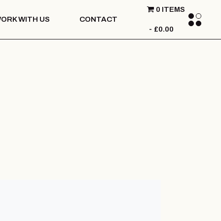
0 ITEMS
ORK WITH US
CONTACT
£0.00