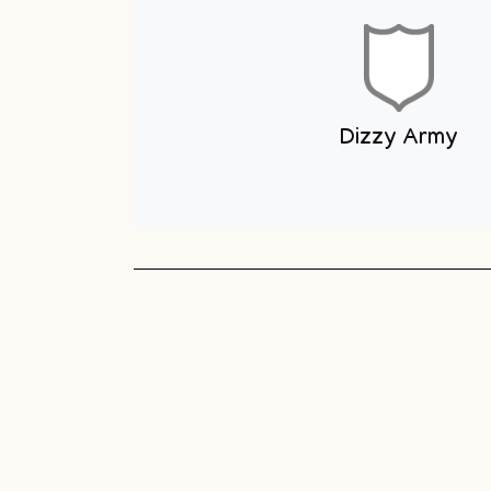
Youth Club
Unit 1 You
Club
Sneyd Green
Football League
Unit 1 Youth & Skate
Club
Dizzy Army