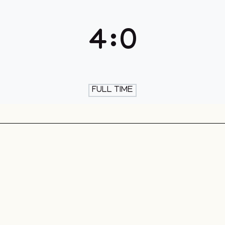
th & Skate
4
:
0
FULL TIME