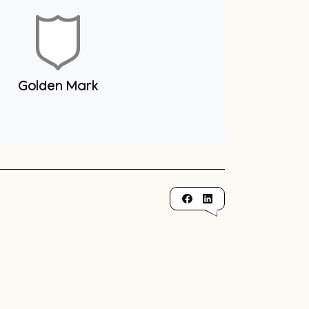
Golden Mark