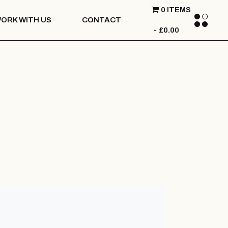
0 ITEMS
ORK WITH US
CONTACT
£0.00