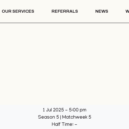
OUR SERVICES
REFERRALS
NEWS
W
Mentoring
th – COTS
Drug & Alcohol
Education
 Vision
Mentoring
Drug & Alcohol
l Park
Education
ation
llage Hall
lage Hall
eisure
b
1 Jul 2025
-
5:00 pm
een
Season 5
| Matchweek 5
League
Half Time: -