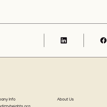
any Info
About Us
@dizzyheights.org