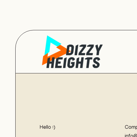
Hello :)
Comp
info