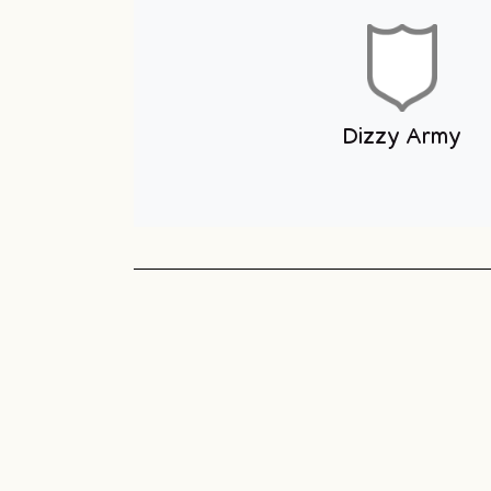
Youth Club
Unit 1 You
Club
Sneyd Green
Football League
Unit 1 Youth & Skate
Club
Dizzy Army