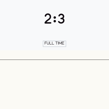
th & Skate
2
:
3
FULL TIME