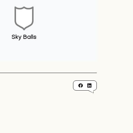
Sky Balls