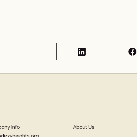
any Info
About Us
@dizzyheights.org