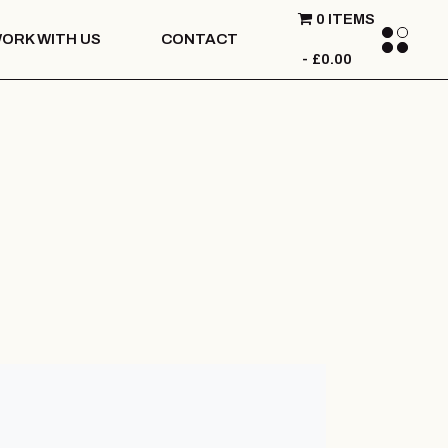
0 ITEMS
ORK WITH US
CONTACT
£0.00