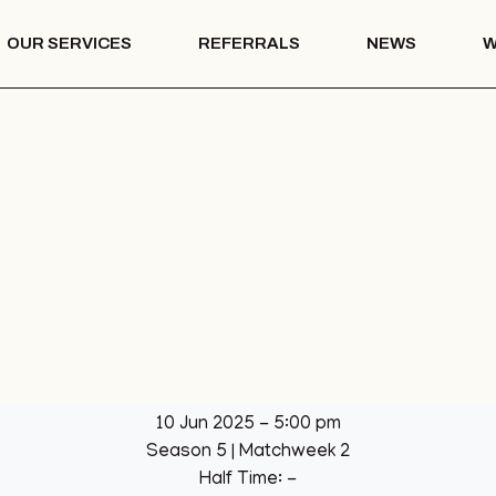
OUR SERVICES
REFERRALS
NEWS
W
Mentoring
th – COTS
Drug & Alcohol
Education
 Vision
Mentoring
Drug & Alcohol
l Park
Education
ation
llage Hall
lage Hall
eisure
b
10 Jun 2025
-
5:00 pm
een
Season 5
| Matchweek 2
League
Half Time: -