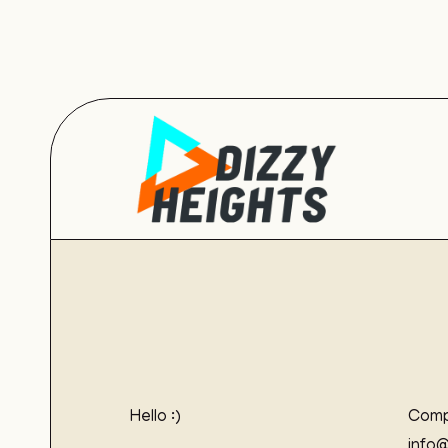
Hello :)
Comp
info