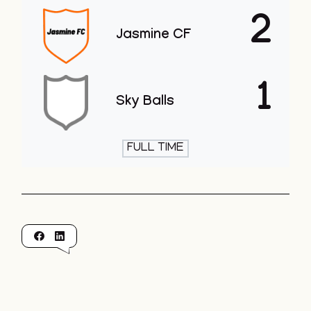
2
Jasmine CF
1
Sky Balls
FULL TIME