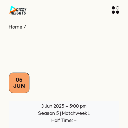
Skip
to
the
content
Home
05
JUN
3 Jun 2025
-
5:00 pm
Season 5
| Matchweek 1
Half Time: -