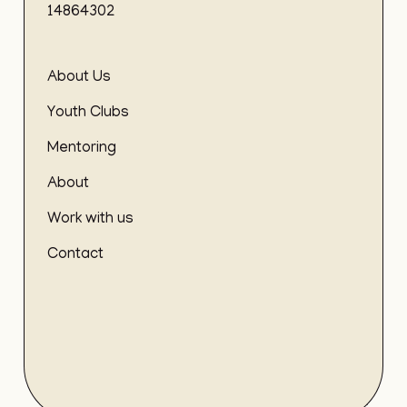
14864302
About Us
Youth Clubs
Mentoring
About
Work with us
Contact