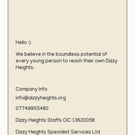
Hello :)
We believe in the boundless potential of
every young person to reach their own Dizzy
Heights.
Company Info
info@dizzyheights.org
07749955480
Dizzy Heights Staffs CIC 13620058
Dizzy Heights Specialist Services Ltd