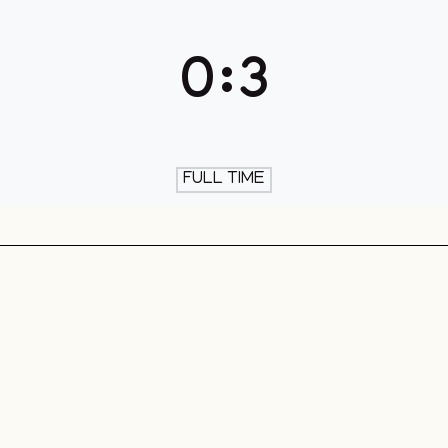
th & Skate
0
:
3
FULL TIME