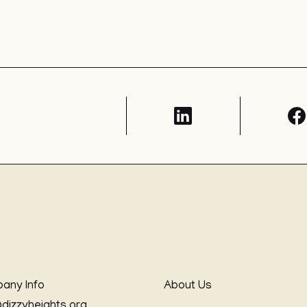
any Info
About Us
@dizzyheights.org