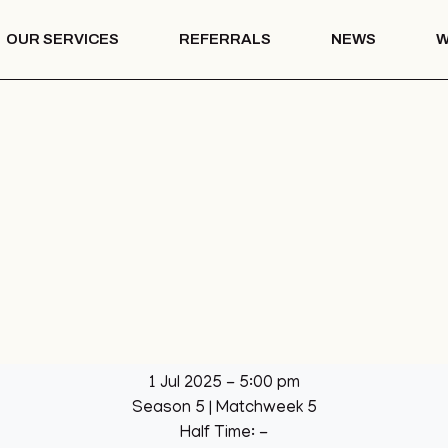
OUR SERVICES
REFERRALS
NEWS
W
Mentoring
th – COTS
Drug & Alcohol
Education
 Vision
Mentoring
Drug & Alcohol
l Park
Education
ation
llage Hall
lage Hall
eisure
b
1 Jul 2025
-
5:00 pm
een
Season 5
| Matchweek 5
League
Half Time: -