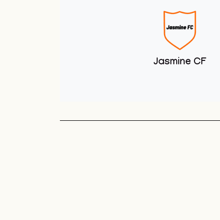
Youth Club
Unit 1 You
Club
Sneyd Green
Football League
Unit 1 Youth & Skate
Club
Jasmine CF