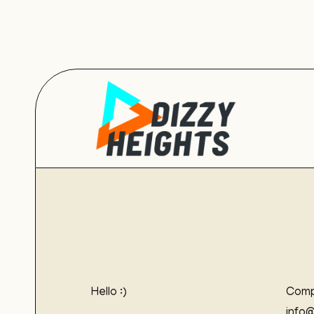
Hello :)
Comp
info