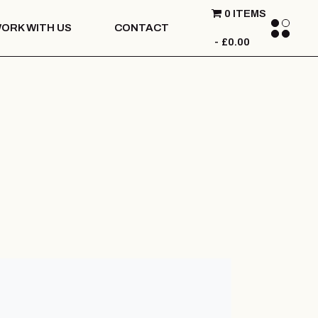
0 ITEMS
ORK WITH US
CONTACT
£0.00