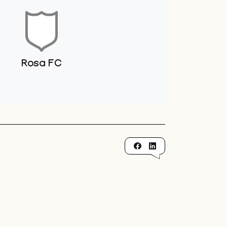
Rosa FC