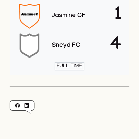
1
Jasmine CF
4
Sneyd FC
FULL TIME