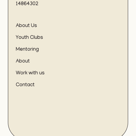
14864302
About Us
Youth Clubs
Mentoring
About
Work with us
Contact