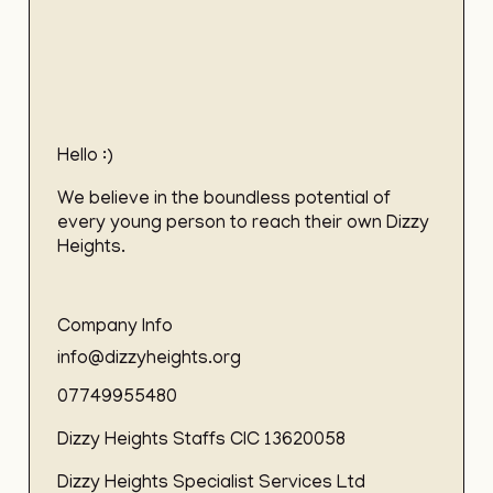
Hello :)
We believe in the boundless potential of
every young person to reach their own Dizzy
Heights.
Company Info
info@dizzyheights.org
07749955480
Dizzy Heights Staffs CIC 13620058
Dizzy Heights Specialist Services Ltd