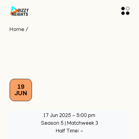
Skip
to
the
content
Home
19
JUN
17 Jun 2025
-
5:00 pm
Season 5
| Matchweek 3
Half Time: -