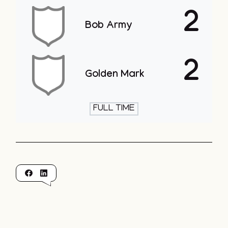
2
Bob Army
2
Golden Mark
FULL TIME