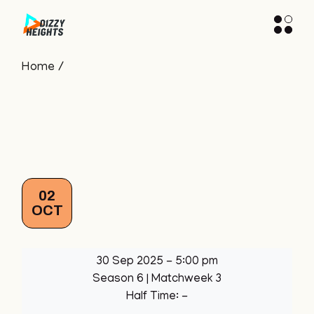
Skip
to
the
content
Home
02
OCT
30 Sep 2025
-
5:00 pm
Season 6
| Matchweek 3
Half Time: -