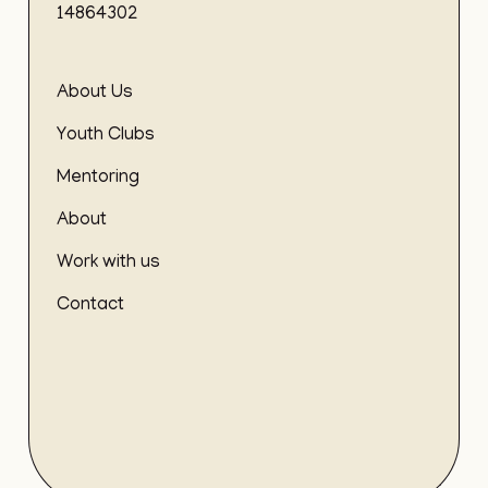
14864302
About Us
Youth Clubs
Mentoring
About
Work with us
Contact