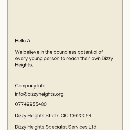
Hello :)
We believe in the boundless potential of
every young person to reach their own Dizzy
Heights.
Company Info
info@dizzyheights.org
07749955480
Dizzy Heights Staffs CIC 13620058
Dizzy Heights Specialist Services Ltd