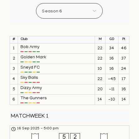
#
Club
M
GD
Pt
Bob Army
1
22
34
46
Golden Mark
2
22
16
37
Sneyd FC
3
10
16
24
Sky Balls
4
22
-45
17
Dizzy Army
5
20
-11
16
The Gunners
6
14
-10
14
MATCHWEEK 1
16 Sep 2025
-
5:00 pm
5
2