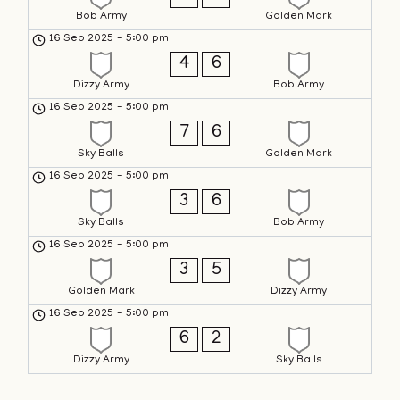
Bob Army
Golden Mark
16 Sep 2025
-
5:00 pm
4
6
Dizzy Army
Bob Army
16 Sep 2025
-
5:00 pm
7
6
Sky Balls
Golden Mark
16 Sep 2025
-
5:00 pm
3
6
Sky Balls
Bob Army
16 Sep 2025
-
5:00 pm
3
5
Golden Mark
Dizzy Army
16 Sep 2025
-
5:00 pm
6
2
Dizzy Army
Sky Balls