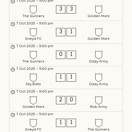
7 Oct 2025
-
5:00 pm
3
3
The Gunners
Golden Mark
7 Oct 2025
-
5:00 pm
3
1
Sneyd FC
Golden Mark
7 Oct 2025
-
5:00 pm
0
1
The Gunners
Dizzy Army
7 Oct 2025
-
5:00 pm
1
1
Sky Balls
Dizzy Army
7 Oct 2025
-
5:00 pm
2
0
Golden Mark
Bob Army
7 Oct 2025
-
5:00 pm
1
1
Sneyd FC
The Gunners