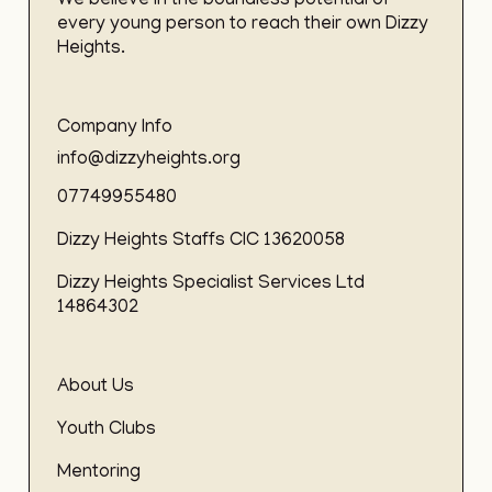
We believe in the boundless potential of
every young person to reach their own Dizzy
Heights.
Company Info
info@dizzyheights.org
07749955480
Dizzy Heights Staffs CIC 13620058
Dizzy Heights Specialist Services Ltd
14864302
About Us
Youth Clubs
Mentoring