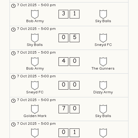
7 Oct 2025
-
5:00 pm
3
1
Bob Army
Sky Balls
7 Oct 2025
-
5:00 pm
0
5
Sky Balls
Sneyd FC
7 Oct 2025
-
5:00 pm
4
0
Bob Army
The Gunners
7 Oct 2025
-
5:00 pm
0
0
Sneyd FC
Dizzy Army
7 Oct 2025
-
5:00 pm
7
0
Golden Mark
Sky Balls
7 Oct 2025
-
5:00 pm
0
1