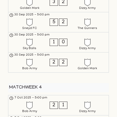
3
2
Golden Mark
Dizzy Army
30 Sep 2025
-
5:00 pm
5
2
Sneyd FC
The Gunners
30 Sep 2025
-
5:00 pm
1
0
Sky Balls
Dizzy Army
30 Sep 2025
-
5:00 pm
2
2
Bob Army
Golden Mark
MATCHWEEK 4
7 Oct 2025
-
5:00 pm
2
1
Bob Army
Dizzy Army