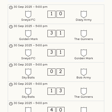
30 Sep 2025
-
5:00 pm
1
0
Sneyd FC
Dizzy Army
30 Sep 2025
-
5:00 pm
3
1
Golden Mark
The Gunners
30 Sep 2025
-
5:00 pm
3
1
Sneyd FC
Golden Mark
30 Sep 2025
-
5:00 pm
0
2
Sky Balls
Bob Army
30 Sep 2025
-
5:00 pm
1
3
Sky Balls
The Gunners
30 Sep 2025
-
5:00 pm
4
0