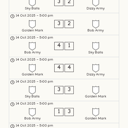
3
2
Sky Balls
Dizzy Army
14 Oct 2025
-
5:00 pm
3
2
Golden Mark
Bob Army
14 Oct 2025
-
5:00 pm
4
1
Bob Army
Sky Balls
14 Oct 2025
-
5:00 pm
4
4
Golden Mark
Dizzy Army
14 Oct 2025
-
5:00 pm
3
3
Sky Balls
Golden Mark
14 Oct 2025
-
5:00 pm
1
3
Bob Army
Golden Mark
14 Oct 2025
-
5:00 pm