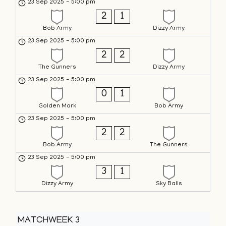
23 Sep 2025
-
5:00 pm
2
1
Bob Army
Dizzy Army
23 Sep 2025
-
5:00 pm
2
2
The Gunners
Dizzy Army
23 Sep 2025
-
5:00 pm
0
1
Golden Mark
Bob Army
23 Sep 2025
-
5:00 pm
2
2
Bob Army
The Gunners
23 Sep 2025
-
5:00 pm
3
1
Dizzy Army
Sky Balls
MATCHWEEK 3