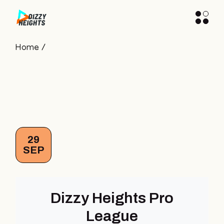
Skip
to
the
content
Home
29
SEP
Dizzy Heights Pro
League