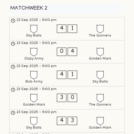
MATCHWEEK 2
23 Sep 2025
-
5:00 pm
4
1
Sky Balls
The Gunners
23 Sep 2025
-
5:00 pm
0
4
Dizzy Army
Golden Mark
23 Sep 2025
-
5:00 pm
4
1
Bob Army
Sky Balls
23 Sep 2025
-
5:00 pm
3
0
Golden Mark
The Gunners
23 Sep 2025
-
5:00 pm
4
3
Sky Balls
Golden Mark