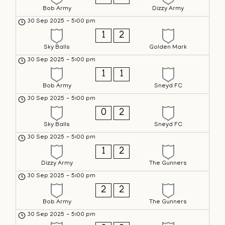
Bob Army
Dizzy Army
30 Sep 2025
-
5:00 pm
1
2
Sky Balls
Golden Mark
30 Sep 2025
-
5:00 pm
1
1
Bob Army
Sneyd FC
30 Sep 2025
-
5:00 pm
0
2
Sky Balls
Sneyd FC
30 Sep 2025
-
5:00 pm
1
2
Dizzy Army
The Gunners
30 Sep 2025
-
5:00 pm
2
2
Bob Army
The Gunners
30 Sep 2025
-
5:00 pm