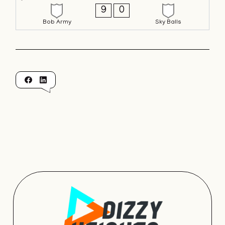
9
0
Bob Army
Sky Balls