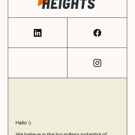
Hello :)