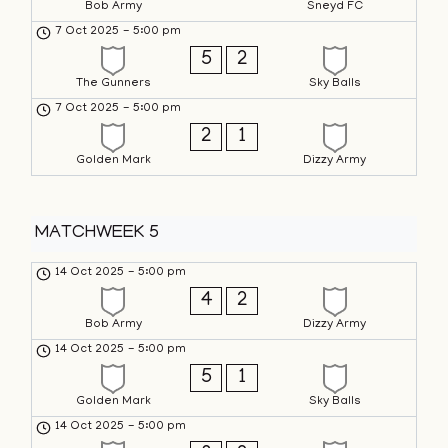
Bob Army
Sneyd FC
7 Oct 2025
-
5:00 pm
5
2
The Gunners
Sky Balls
7 Oct 2025
-
5:00 pm
2
1
Golden Mark
Dizzy Army
MATCHWEEK 5
14 Oct 2025
-
5:00 pm
4
2
Bob Army
Dizzy Army
14 Oct 2025
-
5:00 pm
5
1
Golden Mark
Sky Balls
14 Oct 2025
-
5:00 pm