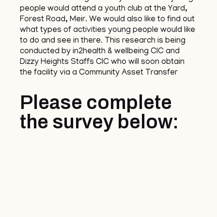
people would attend a youth club at the Yard,
Forest Road, Meir. We would also like to find out
what types of activities young people would like
to do and see in there. This research is being
conducted by in2health & wellbeing CIC and
Dizzy Heights Staffs CIC who will soon obtain
the facility via a Community Asset Transfer
Please complete
the survey below: