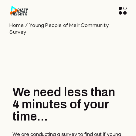
Home
Young People of Meir Community
Survey
We need less than
4 minutes of your
time...
We are conducting a survey to find out if young