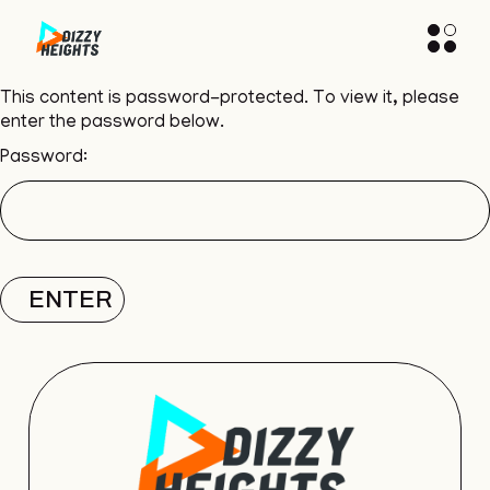
This content is password-protected. To view it, please
enter the password below.
Password: