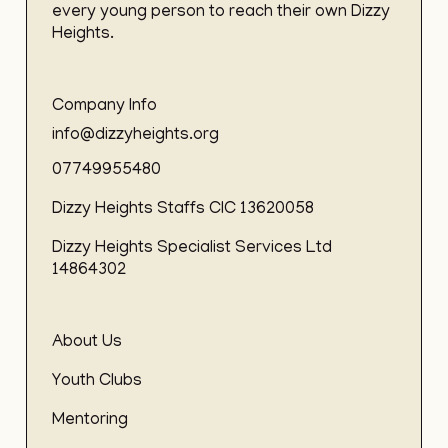
every young person to reach their own Dizzy
Heights.
Company Info
info@dizzyheights.org
07749955480
Dizzy Heights Staffs CIC 13620058
Dizzy Heights Specialist Services Ltd
14864302
About Us
Youth Clubs
Mentoring