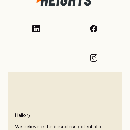
Hello :)
We believe in the boundless potential of