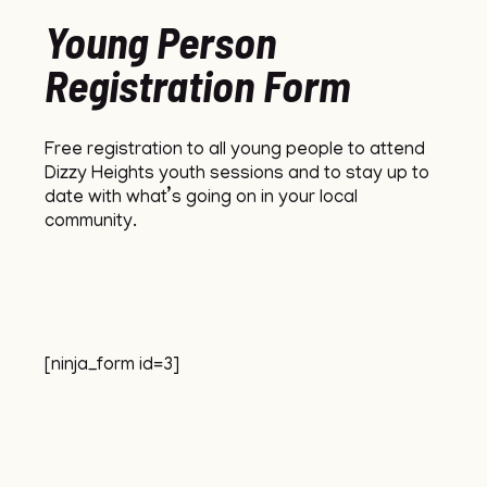
Young Person
Registration Form
Free registration to all young people to attend
Dizzy Heights youth sessions and to stay up to
date with what’s going on in your local
community.
[ninja_form id=3]