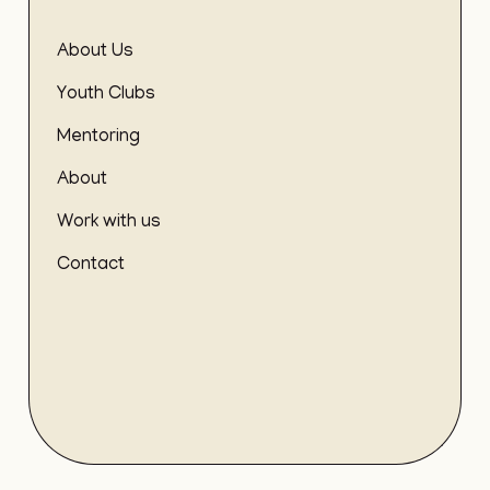
About Us
Youth Clubs
Mentoring
About
Work with us
Contact