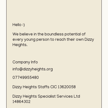
Hello :)
We believe in the boundless potential of
every young person to reach their own Dizzy
Heights.
Company Info
info@dizzyheights.org
07749955480
Dizzy Heights Staffs CIC 13620058
Dizzy Heights Specialist Services Ltd
14864302