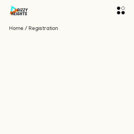
Home
Registration