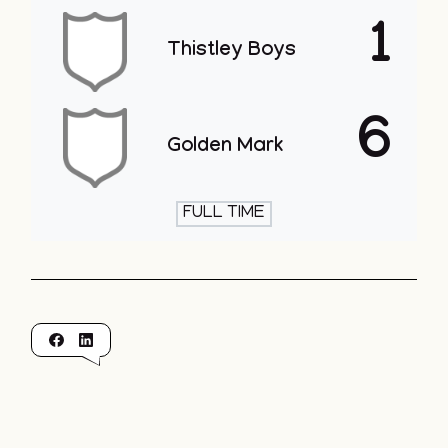
1
Thistley Boys
6
Golden Mark
FULL TIME