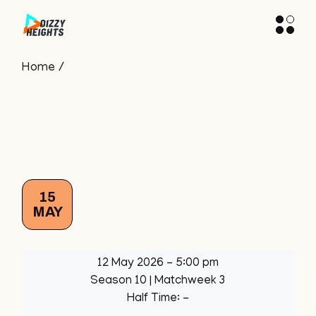
Skip
to
the
content
Home
15
MAY
12 May 2026
-
5:00 pm
Season 10
| Matchweek 3
Half Time: -