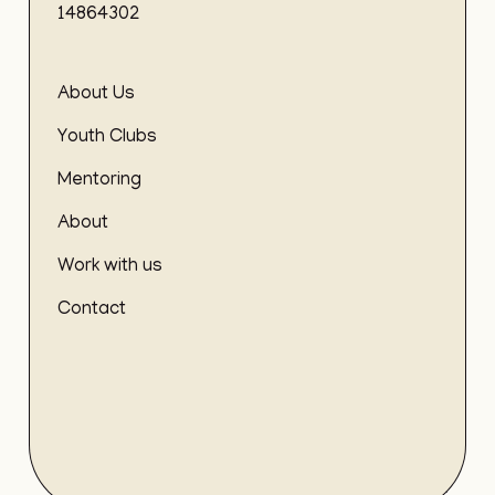
14864302
About Us
Youth Clubs
Mentoring
About
Work with us
Contact