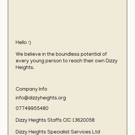
Hello :)
We believe in the boundless potential of
every young person to reach their own Dizzy
Heights.
Company Info
info@dizzyheights.org
07749955480
Dizzy Heights Staffs CIC 13620058
Dizzy Heights Specialist Services Ltd