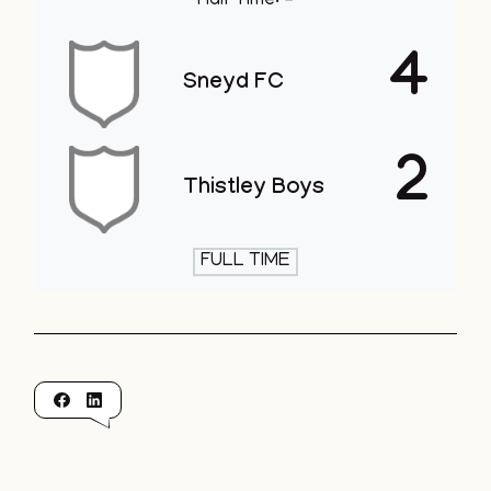
Half Time: -
4
Sneyd FC
2
Thistley Boys
FULL TIME