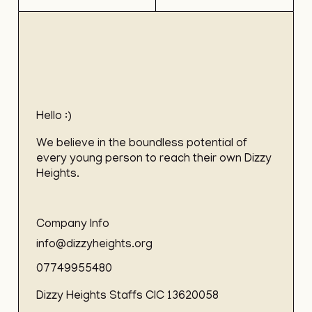
Hello :)
We believe in the boundless potential of
every young person to reach their own Dizzy
Heights.
Company Info
info@dizzyheights.org
07749955480
Dizzy Heights Staffs CIC 13620058