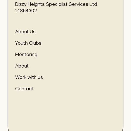
Dizzy Heights Specialist Services Ltd
14864302
About Us
Youth Clubs
Mentoring
About
Work with us
Contact