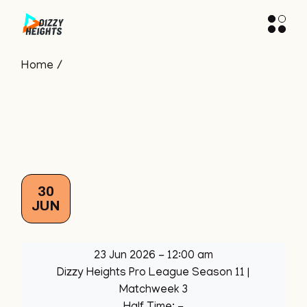
Skip
to
the
content
Home
30
JUN
23 Jun 2026
-
12:00 am
Dizzy Heights Pro League Season 11
|
Matchweek 3