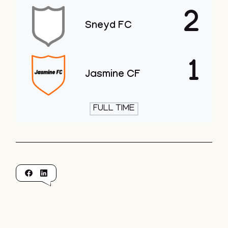
2
Sneyd FC
1
Jasmine CF
FULL TIME