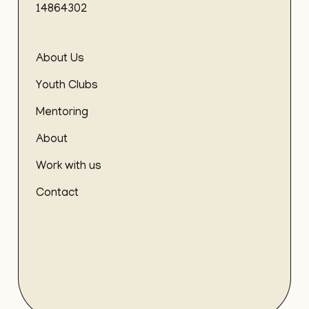
14864302
About Us
Youth Clubs
Mentoring
About
Work with us
Contact