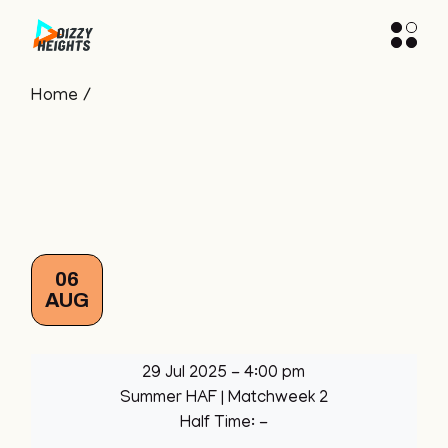
Skip
to
the
content
Home
06
AUG
29 Jul 2025
-
4:00 pm
Summer HAF
| Matchweek 2
Half Time: -