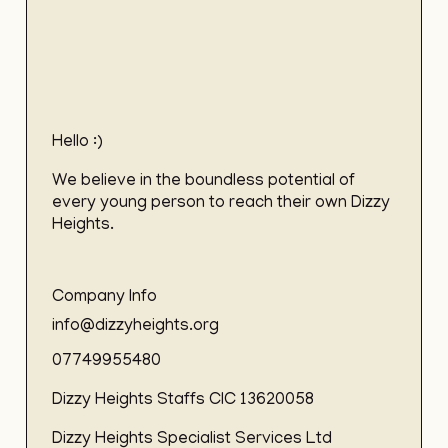
Hello :)
We believe in the boundless potential of
every young person to reach their own Dizzy
Heights.
Company Info
info@dizzyheights.org
07749955480
Dizzy Heights Staffs CIC 13620058
Dizzy Heights Specialist Services Ltd