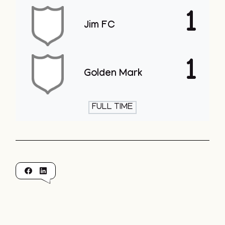
1
Jim FC
1
Golden Mark
FULL TIME