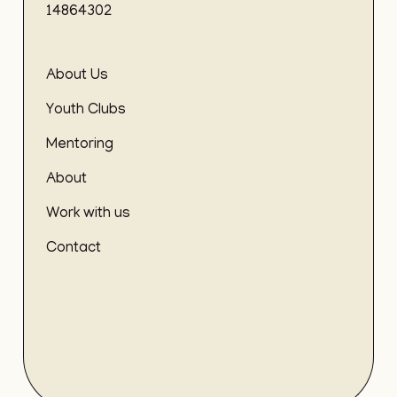
14864302
About Us
Youth Clubs
Mentoring
About
Work with us
Contact