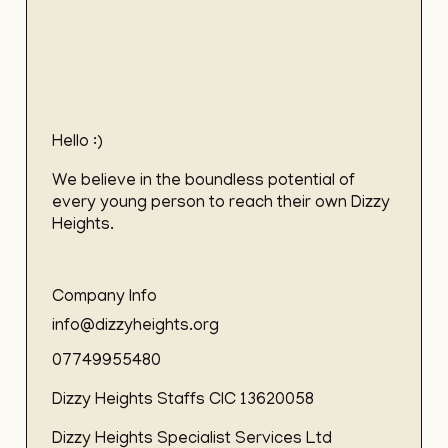
Hello :)
We believe in the boundless potential of
every young person to reach their own Dizzy
Heights.
Company Info
info@dizzyheights.org
07749955480
Dizzy Heights Staffs CIC 13620058
Dizzy Heights Specialist Services Ltd