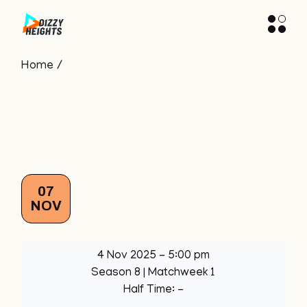
Skip
to
the
content
Home
07
NOV
4 Nov 2025
-
5:00 pm
Season 8
| Matchweek 1
Half Time: -