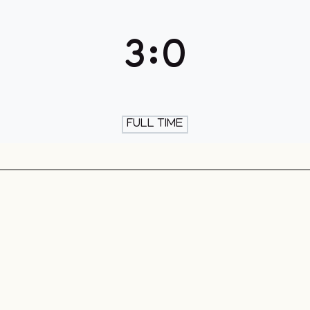
th & Skate
3
:
0
FULL TIME