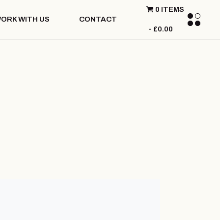
0 ITEMS
ORK WITH US
CONTACT
£0.00