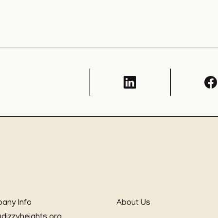
any Info
About Us
@dizzyheights.org