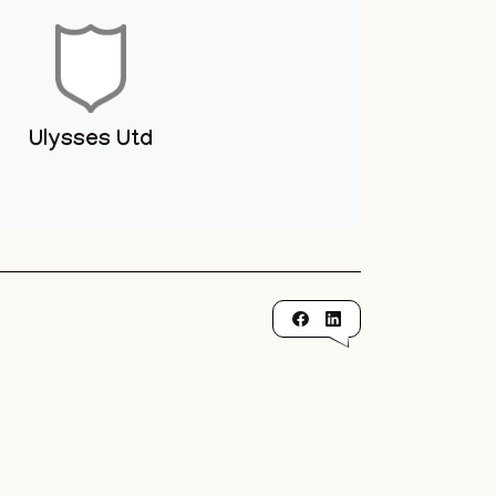
Ulysses Utd