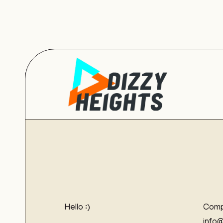
Hello :)
Comp
info