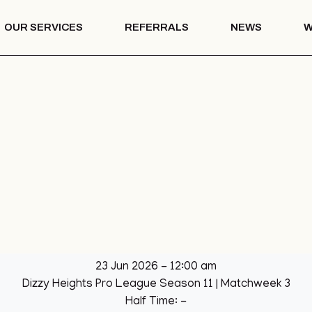
OUR SERVICES
REFERRALS
NEWS
W
Mentoring
th – COTS
Drug & Alcohol
Education
 Vision
Mentoring
Drug & Alcohol
l Park
Education
ation
llage Hall
lage Hall
eisure
b
23 Jun 2026
-
12:00 am
een
Dizzy Heights Pro League Season 11
| Matchweek 3
League
Half Time: -