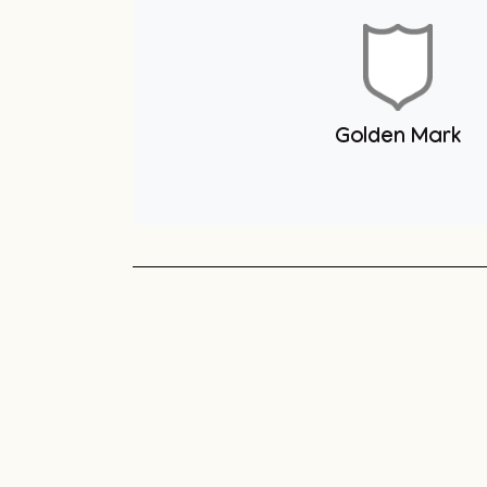
Youth Club
Unit 1 You
Club
Sneyd Green
Football League
Unit 1 Youth & Skate
Club
Golden Mark