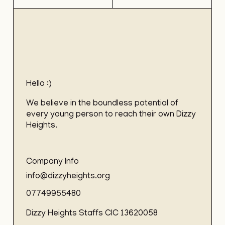
Hello :)
We believe in the boundless potential of
every young person to reach their own Dizzy
Heights.
Company Info
info@dizzyheights.org
07749955480
Dizzy Heights Staffs CIC 13620058