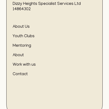
Dizzy Heights Specialist Services Ltd
14864302
About Us
Youth Clubs
Mentoring
About
Work with us
Contact