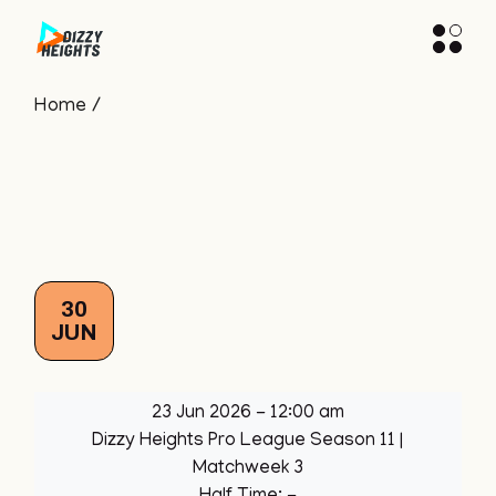
Skip
to
the
content
Home
30
JUN
23 Jun 2026
-
12:00 am
Dizzy Heights Pro League Season 11
|
Matchweek 3