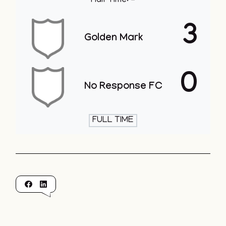
Half Time: -
3
Golden Mark
0
No Response FC
FULL TIME