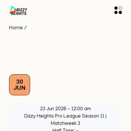
Skip
to
the
content
Home
30
JUN
23 Jun 2026
-
12:00 am
Dizzy Heights Pro League Season 11
|
Matchweek 3