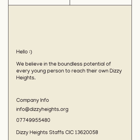
Hello :)
We believe in the boundless potential of
every young person to reach their own Dizzy
Heights.
Company Info
info@dizzyheights.org
07749955480
Dizzy Heights Staffs CIC 13620058