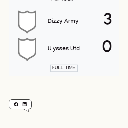
Half Time: -
3
Dizzy Army
0
Ulysses Utd
FULL TIME