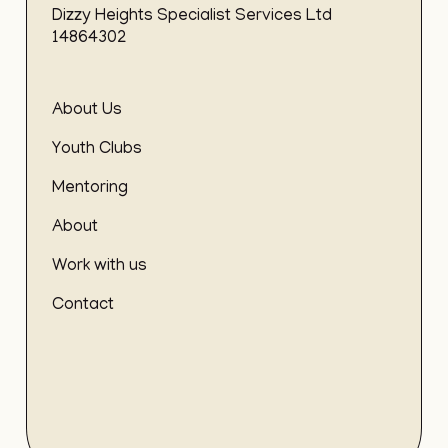
Dizzy Heights Specialist Services Ltd
14864302
About Us
Youth Clubs
Mentoring
About
Work with us
Contact