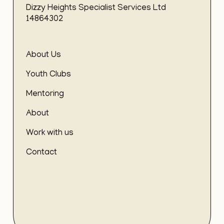
Dizzy Heights Specialist Services Ltd
14864302
About Us
Youth Clubs
Mentoring
About
Work with us
Contact