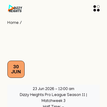
Skip
to
the
content
Home
30
JUN
23 Jun 2026
-
12:00 am
Dizzy Heights Pro League Season 11
|
Matchweek 3