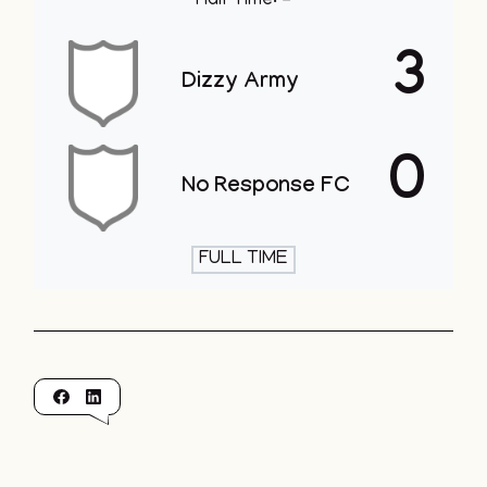
Half Time: -
3
Dizzy Army
0
No Response FC
FULL TIME