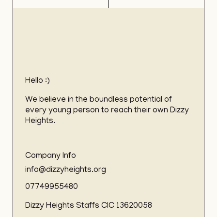
Hello :)
We believe in the boundless potential of
every young person to reach their own Dizzy
Heights.
Company Info
info@dizzyheights.org
07749955480
Dizzy Heights Staffs CIC 13620058