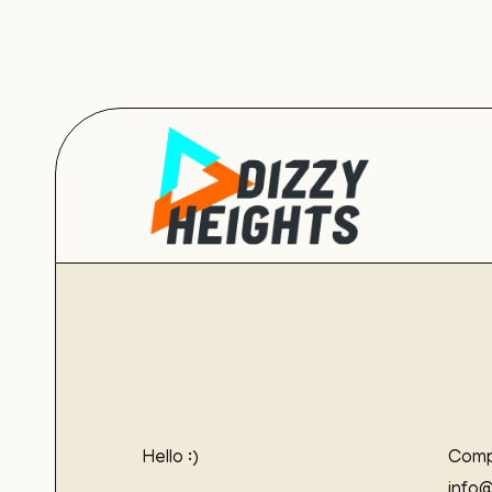
Hello :)
Comp
info