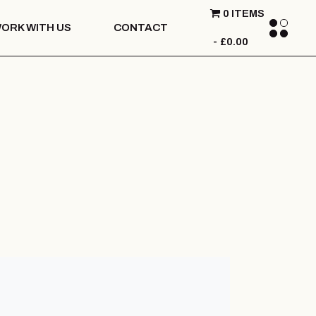
0 ITEMS
ORK WITH US
CONTACT
£0.00