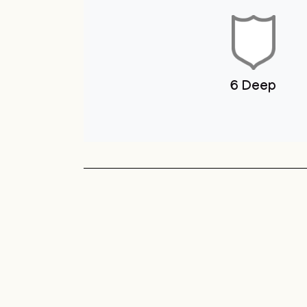
Youth Club
Unit 1 You
Club
Sneyd Green
Football League
Unit 1 Youth & Skate
Club
6 Deep