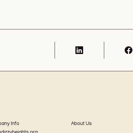
any Info
About Us
@dizzyheights.org