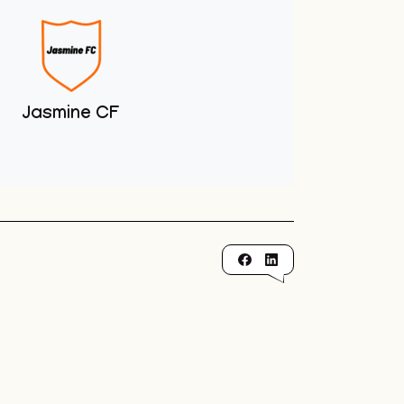
Jasmine CF