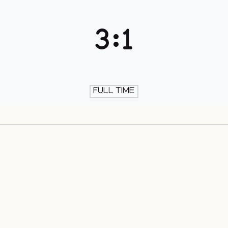
th & Skate
3
:
1
FULL TIME