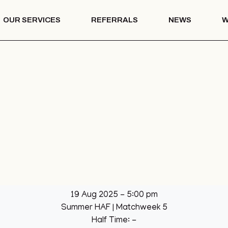
OUR SERVICES
REFERRALS
NEWS
W
Mentoring
th – COTS
Drug & Alcohol
Education
 Vision
Mentoring
Drug & Alcohol
l Park
Education
ation
llage Hall
lage Hall
eisure
b
19 Aug 2025
-
5:00 pm
een
Summer HAF
| Matchweek 5
League
Half Time: -